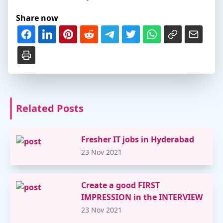
Share now
Related Posts
Fresher IT jobs in Hyderabad
23 Nov 2021
Create a good FIRST
IMPRESSION in the INTERVIEW
23 Nov 2021