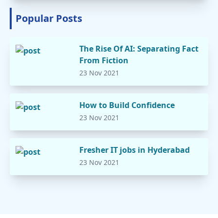
Popular Posts
The Rise Of AI: Separating Fact
From Fiction
23 Nov 2021
How to Build Confidence
23 Nov 2021
Fresher IT jobs in Hyderabad
23 Nov 2021