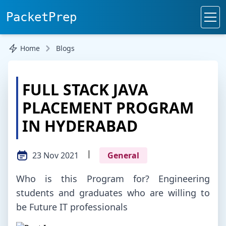
PacketPrep
Home
Blogs
FULL STACK JAVA
PLACEMENT PROGRAM
IN HYDERABAD
|
23 Nov 2021
General
Who is this Program for? Engineering
students and graduates who are willing to
be Future IT professionals