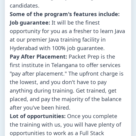
candidates.
Some of the program's features include:
Job guarantee:
It will be the finest
opportunity for you as a fresher to learn Java
at our premier Java training facility in
Hyderabad with 100% job guarantee.
Pay After Placement:
Packet Prep is the
first institute in Telangana to offer services
"pay after placement." The upfront charge is
the lowest, and you don't have to pay
anything during training. Get trained, get
placed, and pay the majority of the balance
after you've been hired.
Lot of opportunities:
Once you complete
the training with us, you will have plenty of
opportunities to work as a Full Stack