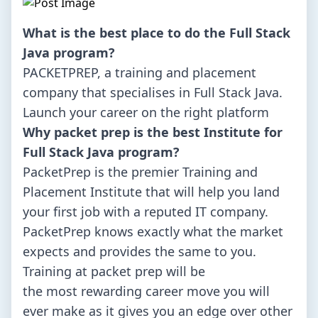
What is the best place to do the Full Stack
Java program?
PACKETPREP, a training and placement
company that specialises in Full Stack Java.
Launch your career on the right platform
Why packet prep is the best Institute for
Full Stack Java program?
PacketPrep is the premier Training and
Placement Institute that will help you land
your first job with a reputed IT company.
PacketPrep knows exactly what the market
expects and provides the same to you.
Training at packet prep will be
the most rewarding career move you will
ever make as it gives you an edge over other