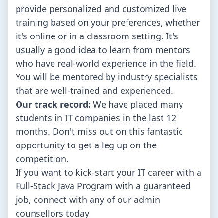
provide personalized and customized live
training based on your preferences, whether
it's online or in a classroom setting. It's
usually a good idea to learn from mentors
who have real-world experience in the field.
You will be mentored by industry specialists
that are well-trained and experienced.
Our track record:
We have placed many
students in IT companies in the last 12
months. Don't miss out on this fantastic
opportunity to get a leg up on the
competition.
If you want to kick-start your IT career with a
Full-Stack Java Program with a guaranteed
job, connect with any of our admin
counsellors today