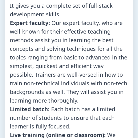
It gives you a complete set of full-stack
development skills.
Expert faculty:
Our expert faculty, who are
well-known for their effective teaching
methods assist you in learning the best
concepts and solving techniques for all the
topics ranging from basic to advanced in the
simplest, quickest and efficient way
possible. Trainers are well-versed in how to
train non-technical individuals with non-tech
backgrounds as well. They will assist you in
learning more thoroughly.
Limited batch:
Each batch has a limited
number of students to ensure that each
learner is fully focused.
Live training (online or classroom):
We