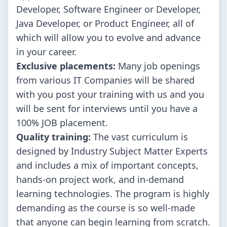
Developer, Software Engineer or Developer,
Java Developer, or Product Engineer, all of
which will allow you to evolve and advance
in your career.
Exclusive placements:
Many job openings
from various IT Companies will be shared
with you post your training with us and you
will be sent for interviews until you have a
100% JOB placement.
Quality training:
The vast curriculum is
designed by Industry Subject Matter Experts
and includes a mix of important concepts,
hands-on project work, and in-demand
learning technologies. The program is highly
demanding as the course is so well-made
that anyone can begin learning from scratch.