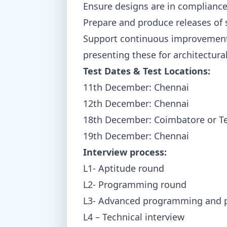
Ensure designs are in compliance 
Prepare and produce releases of
Support continuous improvement 
presenting these for architectural
Test Dates & Test Locations:
11th December: Chennai
12th December: Chennai
18th December: Coimbatore or T
19th December: Chennai
Interview process:
L1- Aptitude round
L2- Programming round
L3- Advanced programming and pr
L4 – Technical interview