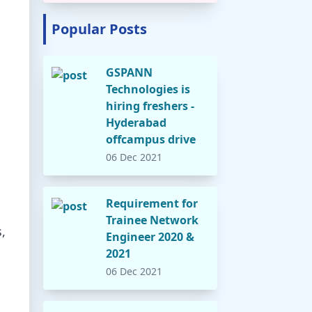
Popular Posts
GSPANN
Technologies is
hiring freshers -
Hyderabad
offcampus drive
06 Dec 2021
Requirement for
Trainee Network
,
Engineer 2020 &
2021
06 Dec 2021