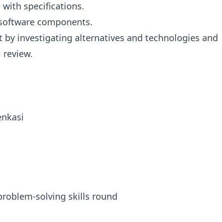
with specifications.
 software components.
by investigating alternatives and technologies and
 review.
enkasi
oblem-solving skills round