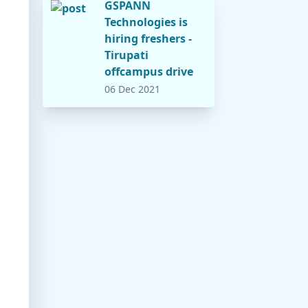
GSPANN
Technologies is
hiring freshers -
Tirupati
offcampus drive
06 Dec 2021