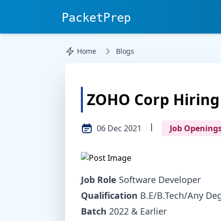
PacketPrep
Home
Blogs
ZOHO Corp Hiring
|
06 Dec 2021
Job Opening
Job Role
Software Developer
Qualification
B.E/B.Tech/Any De
Batch
2022 & Earlier