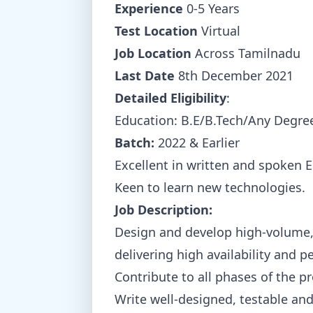
Experience
0-5 Years
Test Location
Virtual
Job Location
Across Tamilnadu
Last Date
8th December 2021
Detailed Eligibility
:
Education: B.E/B.Tech/Any Degre
Batch:
2022 & Earlier
Excellent in written and spoken E
Keen to learn new technologies.
Job Description:
Design and develop high-volume, l
delivering high availability and 
Contribute to all phases of the p
Write well-designed, testable and