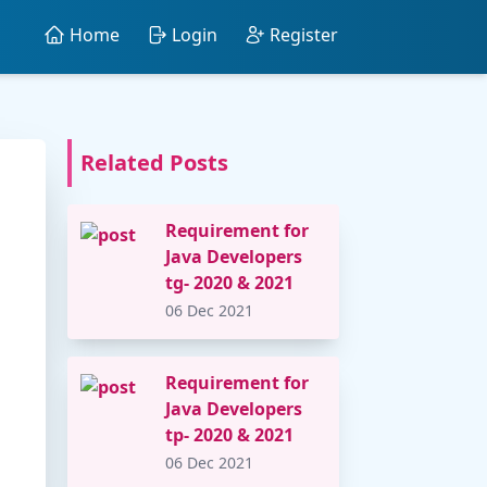
Home
Login
Register
Related Posts
Requirement for
Java Developers
tg- 2020 & 2021
06 Dec 2021
Requirement for
Java Developers
tp- 2020 & 2021
06 Dec 2021