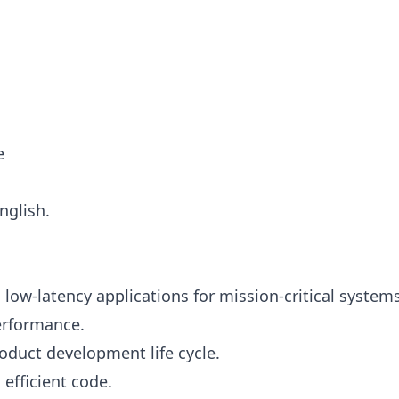
e
nglish.
ow-latency applications for mission-critical systems
performance.
roduct development life cycle.
 efficient code.