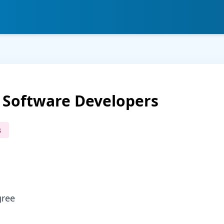
 Software Developers
s
gree