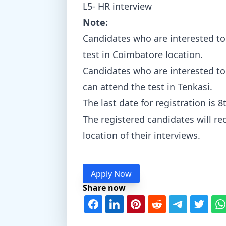
L5- HR interview
Note:
Candidates who are interested to
test in Coimbatore location.
Candidates who are interested to 
can attend the test in Tenkasi.
The last date for registration is
The registered candidates will rec
location of their interviews.
Apply Now
Share now