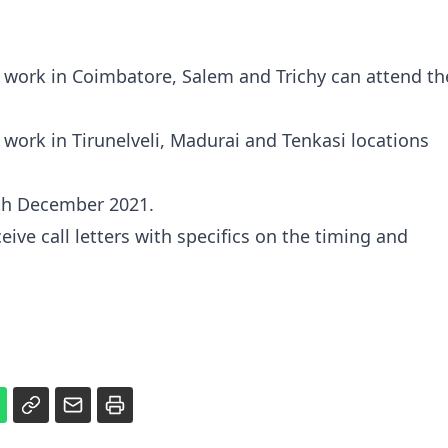
 work in Coimbatore, Salem and Trichy can attend th
work in Tirunelveli, Madurai and Tenkasi locations
 8th December 2021.
eive call letters with specifics on the timing and