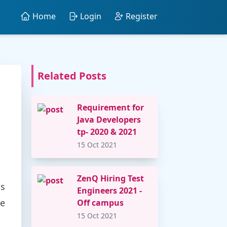
Home
Login
Register
Related Posts
Requirement for
Java Developers
tp- 2020 & 2021
15 Oct 2021
ZenQ Hiring Test
ns
Engineers 2021 -
he
Off campus
15 Oct 2021