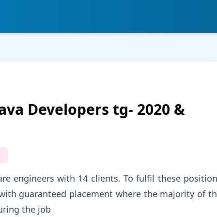
ava Developers tg- 2020 &
e engineers with 14 clients. To fulfil these positio
g with guaranteed placement where the majority of t
uring the job