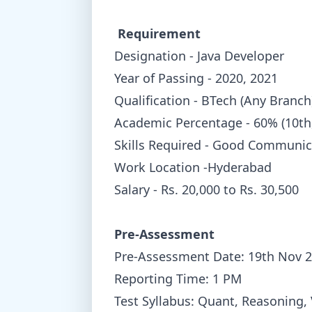
Requirement
Designation - Java Developer
Year of Passing - 2020, 2021
Qualification - BTech (Any Branch
Academic Percentage - 60% (10th
Skills Required - Good Communic
Work Location -Hyderabad
Salary - Rs. 20,000 to Rs. 30,500
Pre-Assessment
Pre-Assessment Date: 19th Nov 
Reporting Time: 1 PM
Test Syllabus: Quant, Reasoning