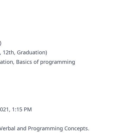
)
, 12th, Graduation)
ation, Basics of programming
2021, 1:15 PM
, Verbal and Programming Concepts.