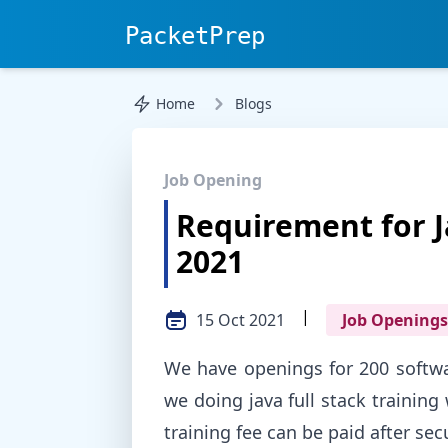
PacketPrep
Home
Blogs
Job Opening
Requirement for J
2021
|
15 Oct 2021
Job Openings
We have openings for 200 softwar
we doing java full stack trainin
training fee can be paid after sec