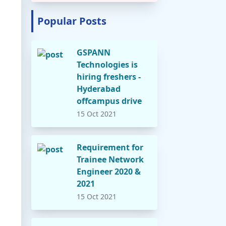
Popular Posts
GSPANN
Technologies is
hiring freshers -
Hyderabad
offcampus drive
15 Oct 2021
Requirement for
Trainee Network
Engineer 2020 &
2021
15 Oct 2021