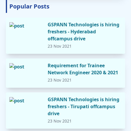
Popular Posts
GSPANN Technologies is hiring
freshers - Hyderabad
offcampus drive
23 Nov 2021
Requirement for Trainee
Network Engineer 2020 & 2021
23 Nov 2021
GSPANN Technologies is hiring
freshers - Tirupati offcampus
drive
23 Nov 2021