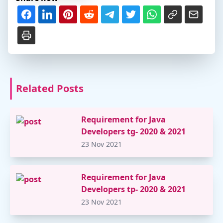
Related Posts
Requirement for Java
Developers tg- 2020 & 2021
23 Nov 2021
Requirement for Java
Developers tp- 2020 & 2021
23 Nov 2021