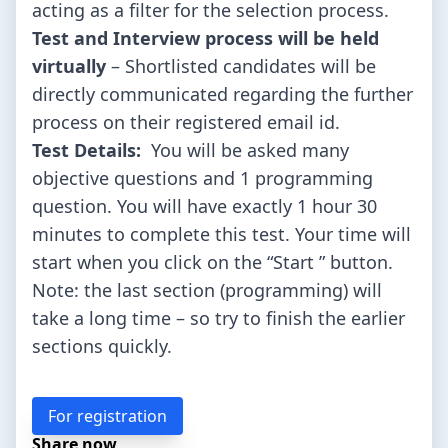
acting as a filter for the selection process.
Test and Interview process will be held
virtually
– Shortlisted candidates will be
directly communicated regarding the further
process on their registered email id.
Test Details:
You will be asked many
objective questions and 1 programming
question. You will have exactly 1 hour 30
minutes to complete this test. Your time will
start when you click on the “Start ” button.
Note: the last section (programming) will
take a long time – so try to finish the earlier
sections quickly.
For registration
Share now