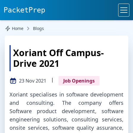
PacketPrep
Home
Blogs
Xoriant Off Campus-
Drive 2021
|
23 Nov 2021
Job Openings
Xoriant specialises in software development
and consulting. The company offers
Software product development, software
engineering solutions, consulting services,
onsite services, software quality assurance,