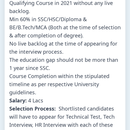
Qualifying Course in 2021 without any live
backlog.
Min 60% in SSC/HSC/Diploma &
BE/B.Tech/MCA (Both at the time of selection
& after completion of degree).
No live backlog at the time of appearing for
the interview process.
The education gap should not be more than
1 year since SSC.
Course Completion within the stipulated
timeline as per respective University
guidelines.
Salary:
4 Lacs
Selection Process:
Shortlisted candidates
will have to appear for Technical Test, Tech
Interview, HR Interview with each of these