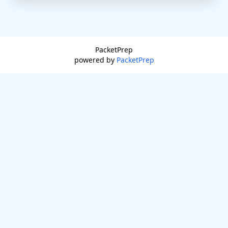
PacketPrep
powered by
PacketPrep