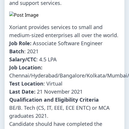
and support services.
Xoriant provides services to small and
medium-sized enterprises all over the world.
Job Role:
Associate Software Engineer
Batch
: 2021
Salary/CTC
: 4.5 LPA
Job Location:
Chennai/Hyderabad/Bangalore/Kolkata/Mumbai
Test Location
: Virtual
Last Date:
21 November 2021
Qualification and Eligibility Criteria
BE/B. Tech (CS, IT, EEE, ECE ENTC) or MCA
graduates 2021.
Candidate should have completed the