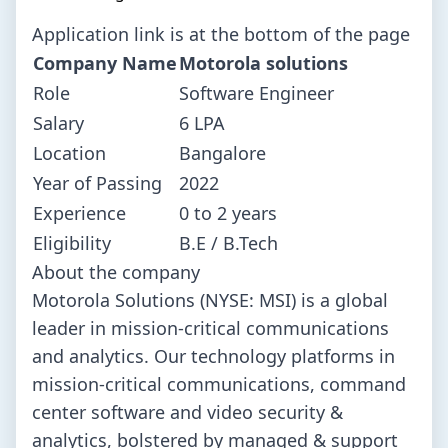
Application link is at the bottom of the page
Company Name
Motorola solutions
Role
Software Engineer
Salary
6 LPA
Location
Bangalore
Year of Passing
2022
Experience
0 to 2 years
Eligibility
B.E / B.Tech
About the company
Motorola Solutions (NYSE: MSI) is a global
leader in mission-critical communications
and analytics. Our technology platforms in
mission-critical communications, command
center software and video security &
analytics, bolstered by managed & support