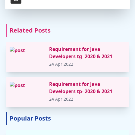
Related Posts
Requirement for Java
Developers tg- 2020 & 2021
24 Apr 2022
Requirement for Java
Developers tp- 2020 & 2021
24 Apr 2022
Popular Posts