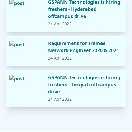
GSPANN Technologies is hiring
freshers - Hyderabad
offcampus drive
24 Apr 2022
Requirement for Trainee
Network Engineer 2020 & 2021
24 Apr 2022
GSPANN Technologies is hiring
freshers - Tirupati offcampus
drive
24 Apr 2022