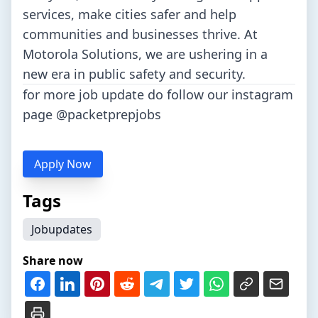
services, make cities safer and help
communities and businesses thrive. At
Motorola Solutions, we are ushering in a
new era in public safety and security.
for more job update do follow our instagram
page
@packetprepjobs
Apply Now
Tags
Jobupdates
Share now