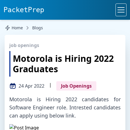
PacketPrep
Home
Blogs
job openings
Motorola is Hiring 2022
Graduates
|
24 Apr 2022
Job Openings
Motorola is Hiring 2022 candidates for
Software Engineer role. Intrested candidates
can apply using below link.