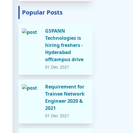
Popular Posts
GSPANN
Technologies is
hiring freshers -
Hyderabad
offcampus drive
01 Dec 2021
Requirement for
Trainee Network
Engineer 2020 &
2021
01 Dec 2021