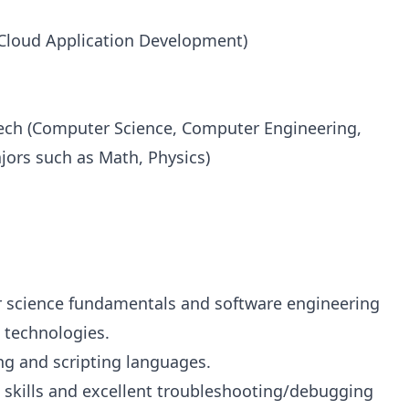
(Cloud Application Development)
Tech (Computer Science, Computer Engineering,
ajors such as Math, Physics)
 science fundamentals and software engineering
 technologies.
g and scripting languages.
 skills and excellent troubleshooting/debugging