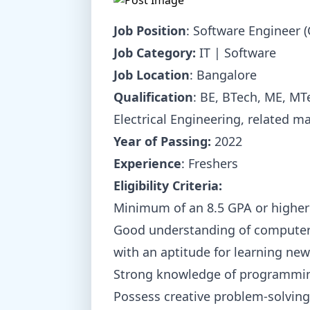
Job Position
: Software Engineer 
Job Category:
IT | Software
Job Location
: Bangalore
Qualification
: BE, BTech, ME, M
Electrical Engineering, related m
Year of Passing:
2022
Experience
: Freshers
Eligibility Criteria:
Minimum of an 8.5 GPA or higher
Good understanding of computer
with an aptitude for learning new
Strong knowledge of programmin
Possess creative problem-solving