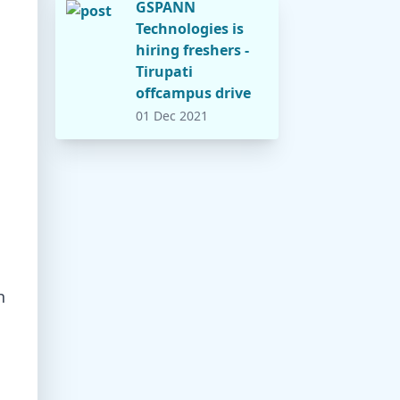
GSPANN
Technologies is
hiring freshers -
Tirupati
offcampus drive
01 Dec 2021
h