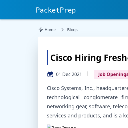
PacketPrep
Home
Blogs
Cisco Hiring Fresh
|
01 Dec 2021
Job Opening
Cisco Systems, Inc., headquartere
technological conglomerate fi
networking gear, software, tele
services and products, and is a ke