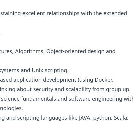
staining excellent relationships with the extended
.
tures, Algorithms, Object-oriented design and
systems and Unix scripting.
ased application development (using Docker,
inking about security and scalability from group up.
 science fundamentals and software engineering wit
hnologies.
and scripting languages like JAVA, python, Scala,