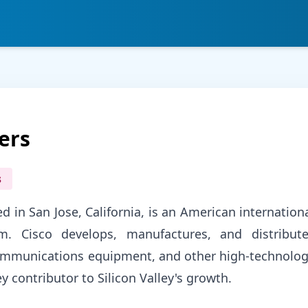
ers
s
d in San Jose, California, is an American internation
rm. Cisco develops, manufactures, and distribut
communications equipment, and other high-technolo
y contributor to Silicon Valley's growth.