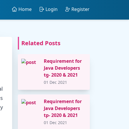
Home
Login
Register
Related Posts
Requirement for
Java Developers
tg- 2020 & 2021
01 Dec 2021
al
es
Requirement for
gy
Java Developers
tp- 2020 & 2021
01 Dec 2021