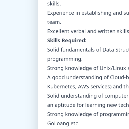
skills.
Experience in establishing and su
team.
Excellent verbal and written skills
Skills Required:
Solid fundamentals of Data Struc
programming.
Strong knowledge of Unix/Linux 
A good understanding of Cloud-b
Kubernetes, AWS services) and th
Solid understanding of computer
an aptitude for learning new tec
Strong knowledge of programming 
GoLoang etc.