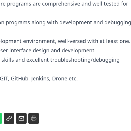
sure programs are comprehensive and well tested for
ion programs along with development and debuggin
lopment environment, well-versed with at least one.
User interface design and development.
 skills and excellent troubleshooting/debugging
GIT, GitHub, Jenkins, Drone etc.