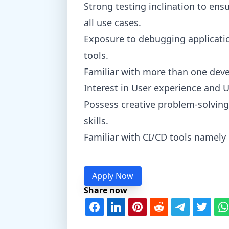
Strong testing inclination to en
all use cases.
Exposure to debugging applicat
tools.
Familiar with more than one deve
Interest in User experience and 
Possess creative problem-solving
skills.
Familiar with CI/CD tools namely 
Apply Now
Share now