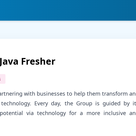
Java Fresher
s
partnering with businesses to help them transform a
technology. Every day, the Group is guided by i
otential via technology for a more inclusive a