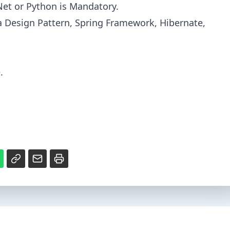
.Net or Python is Mandatory.
a Design Pattern, Spring Framework, Hibernate,
.