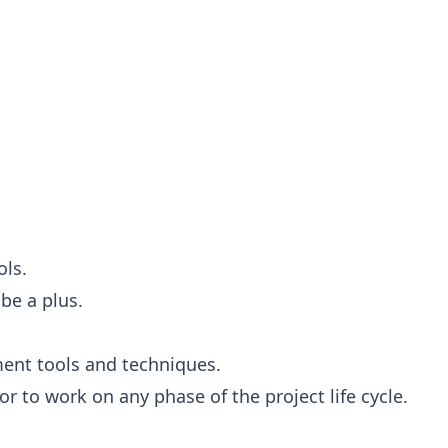
ols.
be a plus.
ent tools and techniques.
r to work on any phase of the project life cycle.