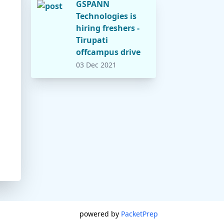
GSPANN
Technologies is
hiring freshers -
Tirupati
offcampus drive
03 Dec 2021
powered by
PacketPrep