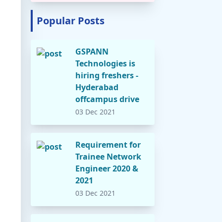
Popular Posts
GSPANN
Technologies is
hiring freshers -
Hyderabad
offcampus drive
03 Dec 2021
Requirement for
Trainee Network
Engineer 2020 &
2021
03 Dec 2021