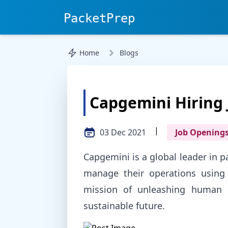
PacketPrep
Home
Blogs
Capgemini Hiring 
|
03 Dec 2021
Job Opening
Capgemini is a global leader in 
manage their operations using 
mission of unleashing human p
sustainable future.