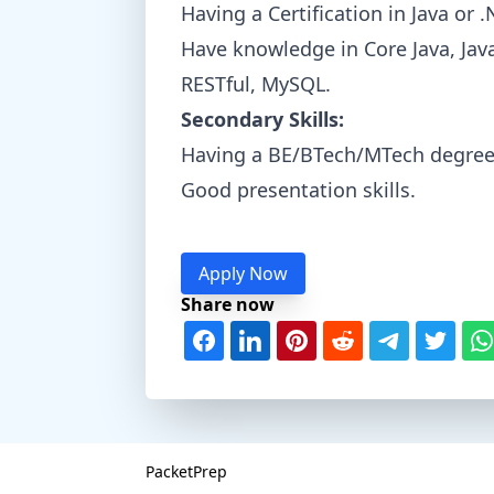
Having a Certification in Java or 
Have knowledge in Core Java, Jav
RESTful, MySQL.
Secondary Skills:
Having a BE/BTech/MTech degree
Good presentation skills.
Apply Now
Share now
PacketPrep