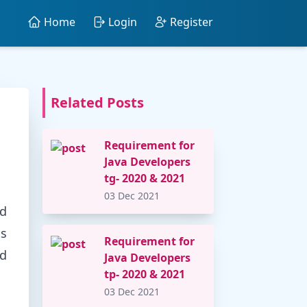
Home
Login
Register
Related Posts
Requirement for
Java Developers
tg- 2020 & 2021
03 Dec 2021
nd
ts
Requirement for
nd
Java Developers
tp- 2020 & 2021
03 Dec 2021