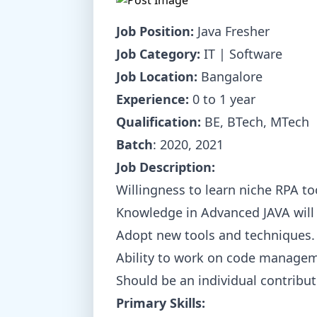
Job Position:
Java Fresher
Job Category:
IT | Software
Job Location:
Bangalore
Experience:
0 to 1 year
Qualification:
BE, BTech, MTech
Batch
: 2020, 2021
Job Description:
Willingness to learn niche RPA to
Knowledge in Advanced JAVA will 
Adopt new tools and techniques.
Ability to work on code managem
Should be an individual contributo
Primary Skills: