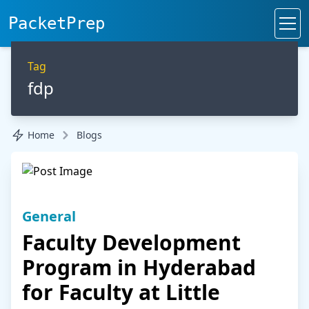
PacketPrep
Tag
fdp
Home
Blogs
General
Faculty Development
Program in Hyderabad
for Faculty at Little