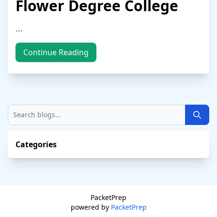
Flower Degree College
...
Continue Reading
Searc
Categories
PacketPrep
powered by
PacketPrep